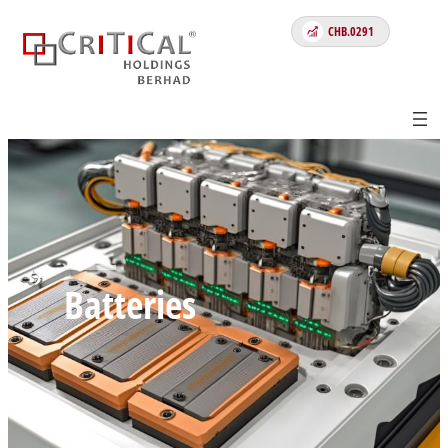
Skip
CHB.0291
to
content
Batteries