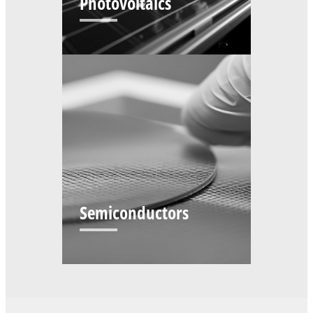
Photovoltaics
Semiconductors