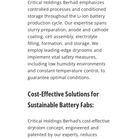
Critical Holdings Berhad emphasizes
controlled processes and conditioned
storage throughout the Li-Ion battery
production cycle. Our expertise spans
slurry preparation, anode and cathode
coating, cell assembly, electrolyte
filling, formation, and storage. We
employ leading-edge dryrooms and
implement vital safety measures,
including low humidity environments
and constant temperature control, to
guarantee optimal conditions.
Cost-Effective Solutions for
Sustainable Battery Fabs:
Critical Holdings Berhad’s cost-effective
dryroom concept, engineered and
patented by our experts, reduces