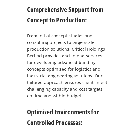
Comprehensive Support from
Concept to Production:
From initial concept studies and
consulting projects to large-scale
production solutions, Critical Holdings
Berhad provides end-to-end services
for developing advanced building
concepts optimized for logistics and
industrial engineering solutions. Our
tailored approach ensures clients meet
challenging capacity and cost targets
on time and within budget.
Optimized Environments for
Controlled Processes: