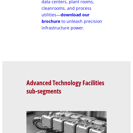
data centers, plant rooms,
cleanrooms, and process
utilities—
download our
brochure
to unleash precision
infrastructure power.
Advanced Technology Facilities
sub-segments