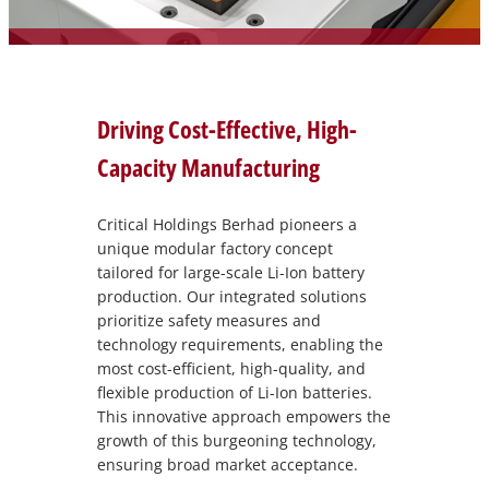
Driving Cost-Effective, High-
Capacity Manufacturing
Critical Holdings Berhad pioneers a
unique modular factory concept
tailored for large-scale Li-Ion battery
production. Our integrated solutions
prioritize safety measures and
technology requirements, enabling the
most cost-efficient, high-quality, and
flexible production of Li-Ion batteries.
This innovative approach empowers the
growth of this burgeoning technology,
ensuring broad market acceptance.