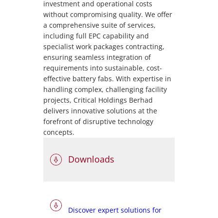
investment and operational costs
without compromising quality. We offer
a comprehensive suite of services,
including full EPC capability and
specialist work packages contracting,
ensuring seamless integration of
requirements into sustainable, cost-
effective battery fabs. With expertise in
handling complex, challenging facility
projects, Critical Holdings Berhad
delivers innovative solutions at the
forefront of disruptive technology
concepts.
Downloads
Discover expert solutions for