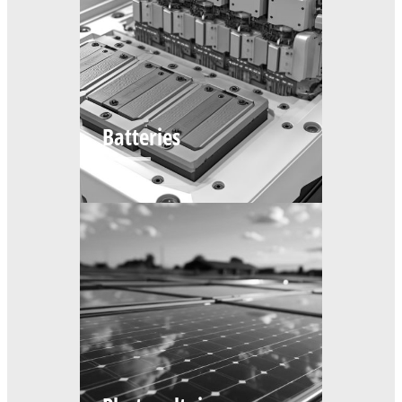
Batteries