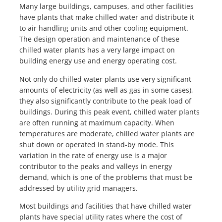
Many large buildings, campuses, and other facilities
have plants that make chilled water and distribute it
to air handling units and other cooling equipment.
The design operation and maintenance of these
chilled water plants has a very large impact on
building energy use and energy operating cost.
Not only do chilled water plants use very significant
amounts of electricity (as well as gas in some cases),
they also significantly contribute to the peak load of
buildings. During this peak event, chilled water plants
are often running at maximum capacity. When
temperatures are moderate, chilled water plants are
shut down or operated in stand-by mode. This
variation in the rate of energy use is a major
contributor to the peaks and valleys in energy
demand, which is one of the problems that must be
addressed by utility grid managers.
Most buildings and facilities that have chilled water
plants have special utility rates where the cost of