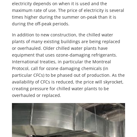
electricity depends on when it is used and the
maximum rate of use. The price of electricity is several
times higher during the summer on-peak than it is
during the off-peak periods.
In addition to new construction, the chilled water
plants of many existing buildings are being replaced
or overhauled. Older chilled water plants have
equipment that uses ozone-damaging refrigerants.
International treaties, in particular the Montreal
Protocol, call for ozone damaging chemicals (in
particular CFCs) to be phased out of production. As the
availability of CFCs is reduced, the price will skyrocket,
creating pressure for chilled water plants to be
overhauled or replaced.