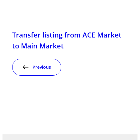
Transfer listing from ACE Market
to Main Market
Previous