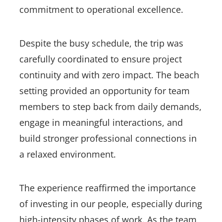
commitment to operational excellence.
Despite the busy schedule, the trip was
carefully coordinated to ensure project
continuity and with zero impact. The beach
setting provided an opportunity for team
members to step back from daily demands,
engage in meaningful interactions, and
build stronger professional connections in
a relaxed environment.
The experience reaffirmed the importance
of investing in our people, especially during
high-intensity phases of work. As the team