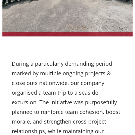
During a particularly demanding period
marked by multiple ongoing projects &
close outs nationwide, our company
organised a team trip to a seaside
excursion. The initiative was purposefully
planned to reinforce team cohesion, boost
morale, and strengthen cross-project
relationships, while maintaining our