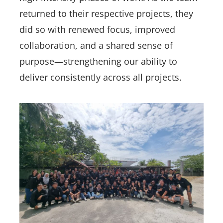
returned to their respective projects, they
did so with renewed focus, improved
collaboration, and a shared sense of
purpose—strengthening our ability to
deliver consistently across all projects.