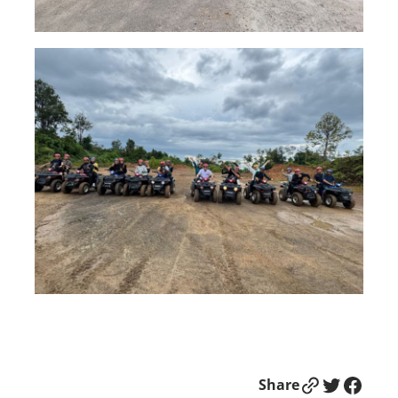
Link
Twitter
Facebook
Share