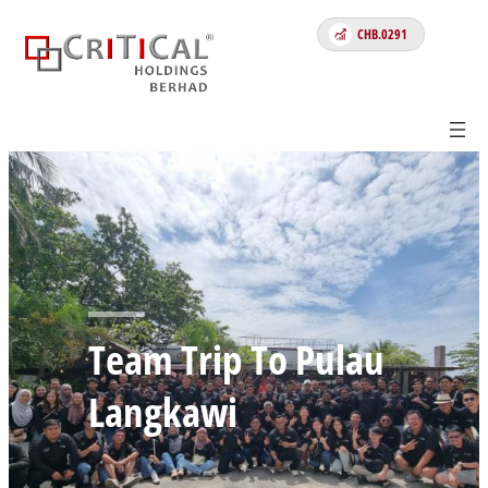
CHB.0291
Team Trip To Pulau
Langkawi